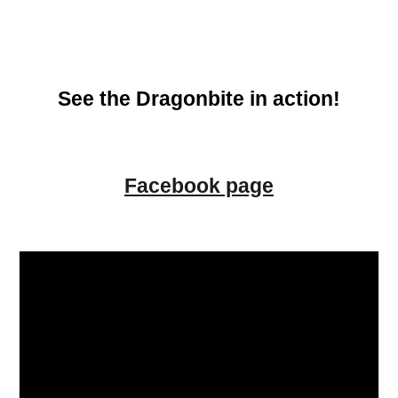
See the Dragonbite in action!
Facebook page