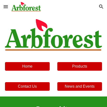
Skip to main content
Skip to navigation
Home
Products
Contact Us
News and Events