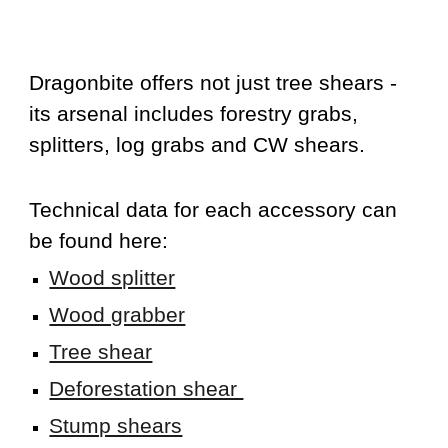
D
ragonbite offers not just tree shears -
its arsenal includes forestry grabs,
splitters, log grabs and CW shears.
Technical data for each accessory can
be found here:
Wood splitter
Wood grabber
Tree shear
Deforestation shear
Stump shears