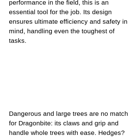
performance in the field, this is an
essential tool for the job. Its design
ensures ultimate efficiency and safety in
mind, handling even the toughest of
tasks.
Dangerous and large trees are no match
for Dragonbite: its claws and grip and
handle whole trees with ease. Hedges?