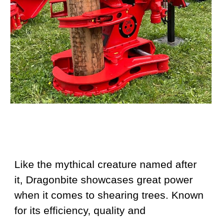
Like the mythical creature named after
it, Dragonbite showcases great power
when it comes to shearing trees. Known
for its efficiency, quality and