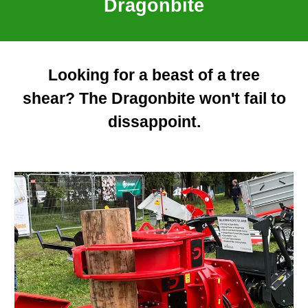
Dragonbite
Looking for a beast of a tree
shear? The Dragonbite won't fail to
dissappoint.