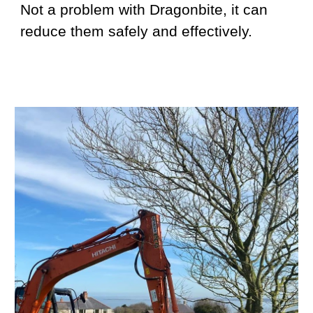
Not a problem with Dragonbite, it can
reduce them safely and effectively.