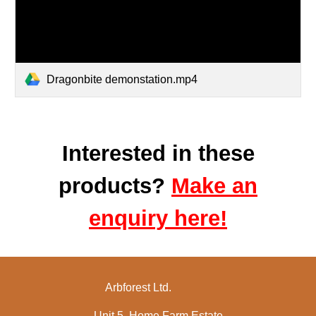
Dragonbite demonstation.mp4
Interested in these
products?
Make an
enquiry here!
Arbforest Ltd.
Unit 5, Home Farm Estate