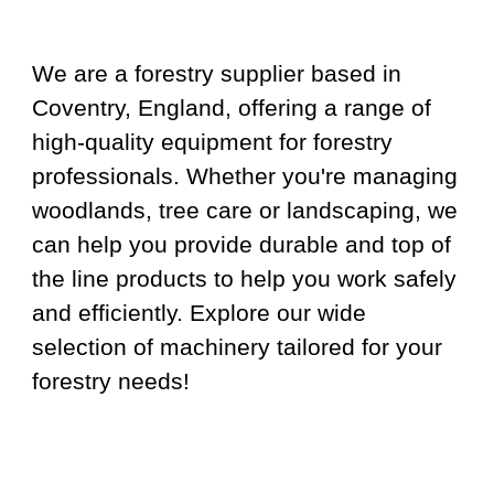
We are a forestry supplier based in
Coventry, England, offering a range of
high-quality equipment for forestry
professionals. Whether you're managing
woodlands, tree care or landscaping, we
can help you provide durable and top of
the line products to help you work safely
and efficiently. Explore our wide
selection of machinery tailored for your
forestry needs!