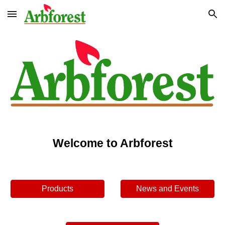
Skip to main content
Skip to navigation
Welcome to Arbforest
Products
News and Events