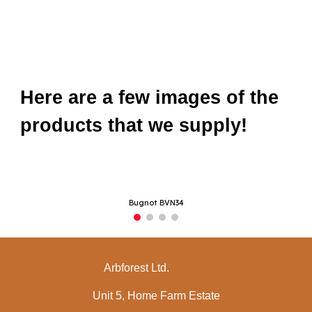
Here are a few images of the
products that we supply!
Bugnot BVN34
Arbforest Ltd.
Unit 5, Home Farm Estate