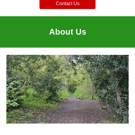
Contact Us
About Us