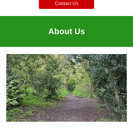
Contact Us
About Us