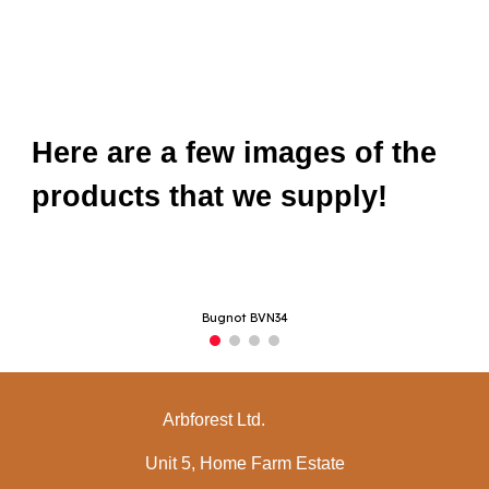
Here are a few images of the
products that we supply!
Bugnot BVN34
Arbforest Ltd.
Unit 5, Home Farm Estate