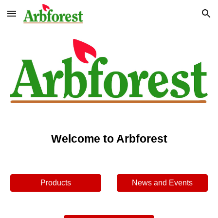
Skip to main content
Skip to navigation
Welcome to Arbforest
Products
News and Events