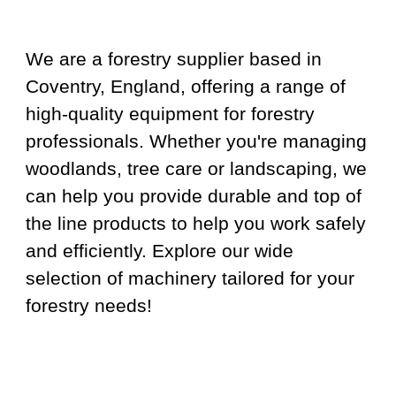
We are a forestry supplier based in
Coventry, England, offering a range of
high-quality equipment for forestry
professionals. Whether you're managing
woodlands, tree care or landscaping, we
can help you provide durable and top of
the line products to help you work safely
and efficiently. Explore our wide
selection of machinery tailored for your
forestry needs!